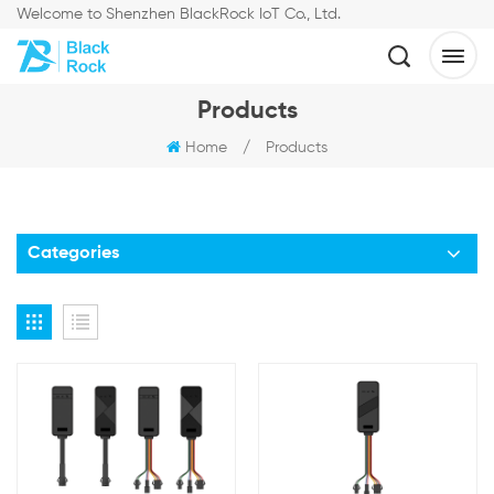
Welcome to Shenzhen BlackRock IoT Co., Ltd.
Products
Home
/
Products
Categories