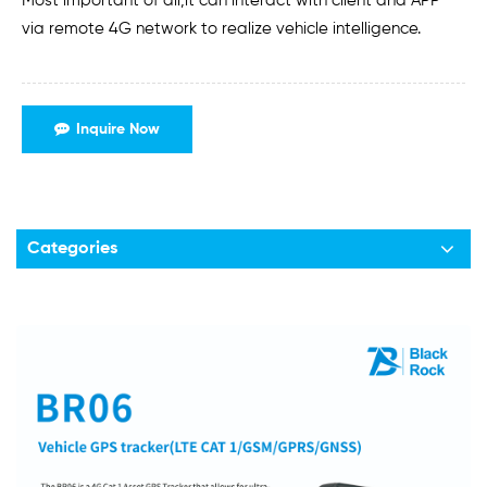
Most important of all,it can interact with client and APP
via remote 4G network to realize vehicle intelligence.
Inquire Now
Categories