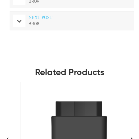
BR09
NEXT POST
BR08
Related Products