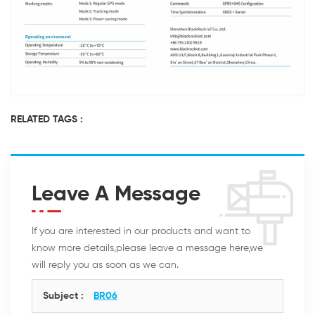
RELATED TAGS :
Leave A Message
If you are interested in our products and want to
know more details,please leave a message here,we
will reply you as soon as we can.
Subject :
BR06