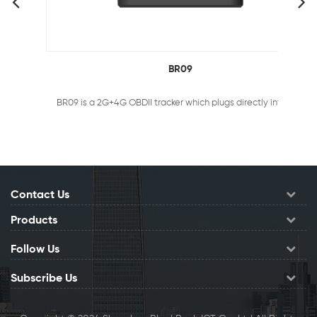
BR09
BR09 is a 2G+4G OBDII tracker which plugs directly into the OBDII port of ANY vehicle. It helps you stay informed about the location or condition of your fleet, telling you exactly where your vehicles has been, where it’s heading and how fast it’s traveling.
Contact Us
Products
Follow Us
Subscribe Us