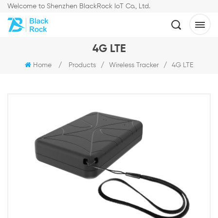
Welcome to Shenzhen BlackRock IoT Co., Ltd.
4G LTE
Home
/
Products
/
Wireless Tracker
/
4G LTE