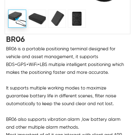
BR06
BR06 is a portable positioning terminal designed for
vehicle and asset management, it supports
BDS+GPS+WiFi+LBS multiple intelligent positioning which
makes the positioning faster and more accurate.
It supports multiple working modes to maximize
guarantee battery life in different scenes, filter noise
automatically to keep the sound clear and not lost.
BR06 also supports vibration alarm ,low battery alarm
and other multiple alarm methods.