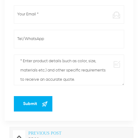
PREVIOUS POST