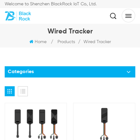
Welcome to Shenzhen BlackRock IoT Co., Ltd.
Wired Tracker
Home
/
Products
/
Wired Tracker
Categories