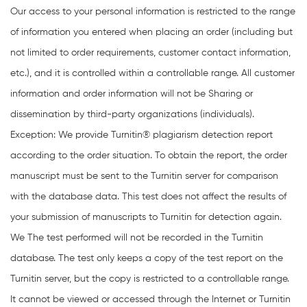
Our access to your personal information is restricted to the range
of information you entered when placing an order (including but
not limited to order requirements, customer contact information,
etc.), and it is controlled within a controllable range. All customer
information and order information will not be Sharing or
dissemination by third-party organizations (individuals).
Exception: We provide Turnitin® plagiarism detection report
according to the order situation. To obtain the report, the order
manuscript must be sent to the Turnitin server for comparison
with the database data. This test does not affect the results of
your submission of manuscripts to Turnitin for detection again.
We The test performed will not be recorded in the Turnitin
database. The test only keeps a copy of the test report on the
Turnitin server, but the copy is restricted to a controllable range.
It cannot be viewed or accessed through the Internet or Turnitin