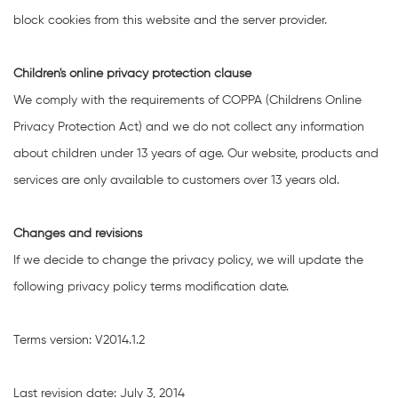
block cookies from this website and the server provider.
Children's online privacy protection clause
We comply with the requirements of COPPA (Childrens Online
Privacy Protection Act) and we do not collect any information
about children under 13 years of age. Our website, products and
services are only available to customers over 13 years old.
Changes and revisions
If we decide to change the privacy policy, we will update the
following privacy policy terms modification date.
Terms version: V2014.1.2
Last revision date: July 3, 2014