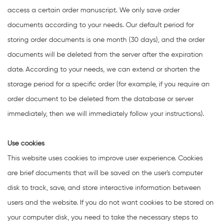
access a certain order manuscript. We only save order
documents according to your needs. Our default period for
storing order documents is one month (30 days), and the order
documents will be deleted from the server after the expiration
date. According to your needs, we can extend or shorten the
storage period for a specific order (for example, if you require an
order document to be deleted from the database or server
immediately, then we will immediately follow your instructions).
Use cookies
This website uses cookies to improve user experience. Cookies
are brief documents that will be saved on the user's computer
disk to track, save, and store interactive information between
users and the website. If you do not want cookies to be stored on
your computer disk, you need to take the necessary steps to