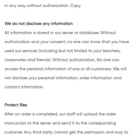
in any way without authorization. Copy.
We do not disclose any information
All information is stored in our server or database. Without
authorization and your consent, no one can know that you have
used our services (including but not limited to your teachers,
classmates and friends). Without authorization, No one can
access the personal information of one or all customers. We will
not disclose your personal information, order information and
contact information.
Protect files
After an order is completed, our staff will upload the order
manuscript to the server and send it to the corresponding
customer. Any third party cannot get the permission and way to