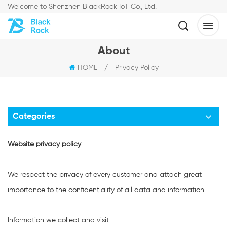
Welcome to Shenzhen BlackRock IoT Co., Ltd.
About
HOME
/
Privacy Policy
Categories
Website privacy policy
We respect the privacy of every customer and attach great
importance to the confidentiality of all data and information
Information we collect and visit