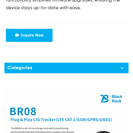
functionality simplifies firmware upgrades, ensuring the
device stays up-to-date with ease.
Inquire Now
Categories