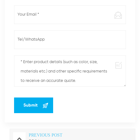
PREVIOUS POST