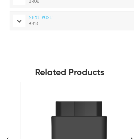
BR06
NEXT POST
BR13
Related Products