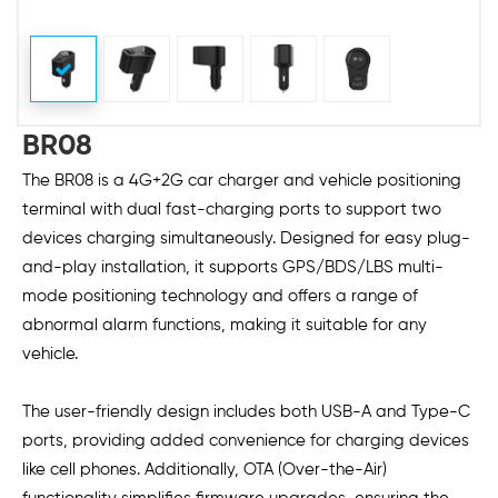
BR08
The BR08 is a 4G+2G car charger and vehicle positioning
terminal with dual fast-charging ports to support two
devices charging simultaneously. Designed for easy plug-
and-play installation, it supports GPS/BDS/LBS multi-
mode positioning technology and offers a range of
abnormal alarm functions, making it suitable for any
vehicle.
The user-friendly design includes both USB-A and Type-C
ports, providing added convenience for charging devices
like cell phones. Additionally, OTA (Over-the-Air)