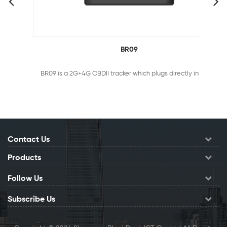
BR09
BR09 is a 2G+4G OBDII tracker which plugs directly into the OBDII port of ANY vehicle. It helps you stay informed about the location or condition of your fleet, telling you exactly where your vehicles has been, where it’s heading and how fast it’s traveling.
Contact Us
Products
Follow Us
Subscribe Us