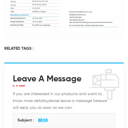
RELATED TAGS :
Leave A Message
If you are interested in our products and want to
know more details,please leave a message here,we
will reply you as soon as we can.
Subject :
BR08