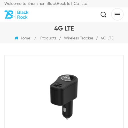
Welcome to Shenzhen BlackRock IoT Co., Ltd.
4G LTE
Home
/
Products
/
Wireless Tracker
/
4G LTE