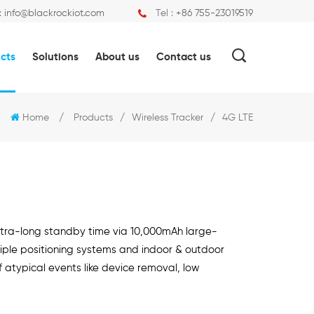
:
info@blackrockiot.com
Tel :
+86 755-23019519
cts
Solutions
About us
Contact us
Home
/
Products
/
Wireless Tracker
/
4G LTE
ultra-long standby time via 10,000mAh large-
iple positioning systems and indoor & outdoor
f atypical events like device removal, low