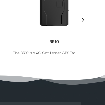
BR10
The BR10 is a 4G Cat 1 Asset GPS Tracker that allows for ultra-long standby time via 10,000mAh large-capacity battery and durable housing. Featuring the multiple positioning systems and indoor & outdoor signal coverage, the device also supports instant alerts of atypical events like device removal, low battery，vibration, etc. We also offer the users remote monitoring of the target through our cloud platform and mobile APP, which is suitable for such application scenarios as vehicle rental, fleet management, logistics transportation, etc.