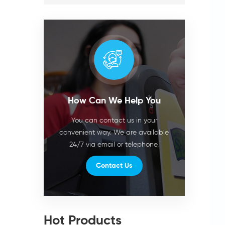
How Can We Help You
You can contact us in your
convenient way. We are available
24/7 via email or telephone.
Contact Us
Hot Products