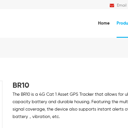
Email 
Home
Produ
BR10
The BR10 is a 4G Cat 1 Asset GPS Tracker that allows for 
capacity battery and durable housing. Featuring the mult
signal coverage, the device also supports instant alerts o
battery，vibration, etc.