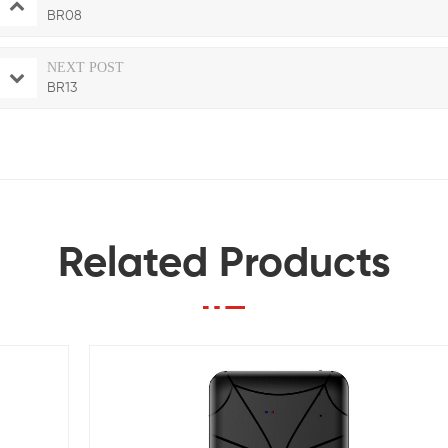
BR08
NEXT POST
BR13
Related Products