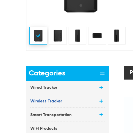
Categories
P
Wired Tracker
Wireless Tracker
Smart Transportation
WIFI Products