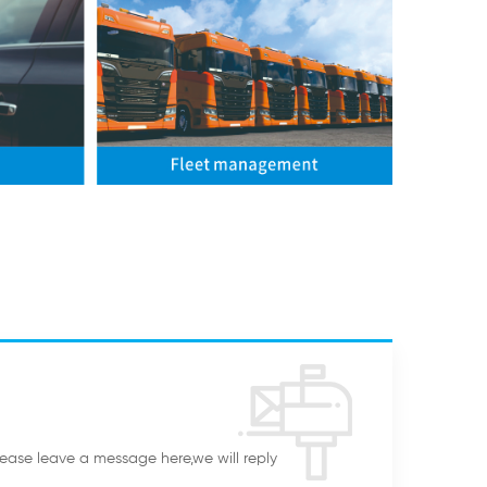
lease leave a message here,we will reply