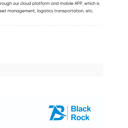
hrough our cloud platform and mobile APP, which is
fleet management, logistics transportation, etc.