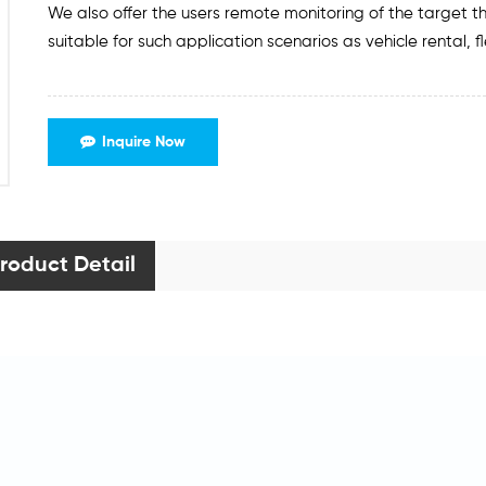
We also offer the users remote monitoring of the target t
suitable for such application scenarios as vehicle rental, 
Inquire Now
roduct Detail