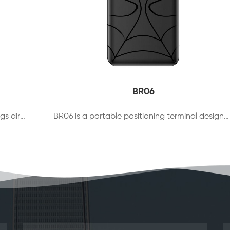
BR06
BR09 is a 2G+4G OBDII tracker which plugs directly into the OBDII port of ANY vehicle. It helps you stay informed about the location or condition of your fleet, telling you exactly where your vehicles has been, where it’s heading and how fast it’s traveling.
BR06 is a portable positioning terminal designed for vehicle and asset management, it supports BDS+GPS+WiFi+LBS multiple intelligent positioning which makes the positioning faster and more accurate. It supports multiple working modes to maximize guarantee battery life in different scenes, filter noise automatically to keep the sound clear and not lost. BR06 also supports vibration alarm ,low battery alarm and other multiple alarm methods. Most important of all,it can interact with client and APP via remote 4G network to realize vehicle intelligence.