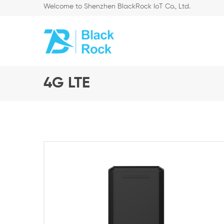
Welcome to Shenzhen BlackRock IoT Co., Ltd.
4G LTE