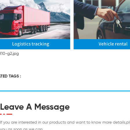
TED TAGS :
Leave A Message
If you are interested in our products and want to know more details,p
you as soon as we can.