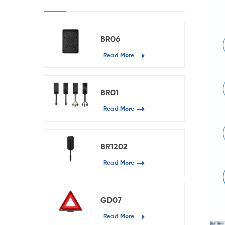
BR06
Read More
BR01
Read More
BR1202
Read More
GD07
Read More