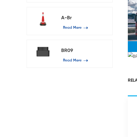
A-Br
Read More
BR09
Read More
RELA