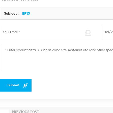
Subject :
BR10
PREVIOUS POST